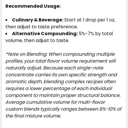
Recommended Usage:
Culinary & Beverage:
Start at 1 drop per 1 oz,
then adjust to taste preference.
Alternative Compounding:
5%-7% by total
volume, then adjust to taste.
*Note on Blending: When compounding multiple
profiles, your total flavor volume requirement will
naturally adjust. Because each single-note
concentrate carries its own specific strength and
aromatic depth, blending complex recipes often
requires a lower percentage of each individual
component to maintain proper structural balance.
Average cumulative volume for multi-flavor
custom blends typically ranges between 8%-10% of
the final mixture volume.