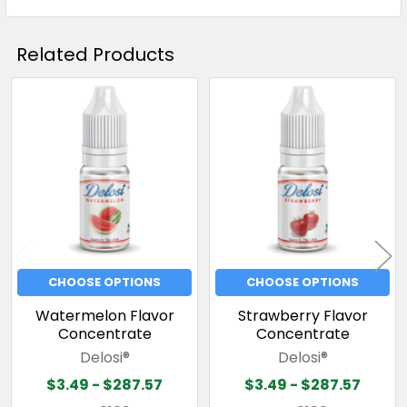
Related Products
Related
Products
CHOOSE OPTIONS
CHOOSE OPTIONS
Watermelon Flavor
Strawberry Flavor
Concentrate
Concentrate
Delosi®
Delosi®
$3.49 - $287.57
$3.49 - $287.57