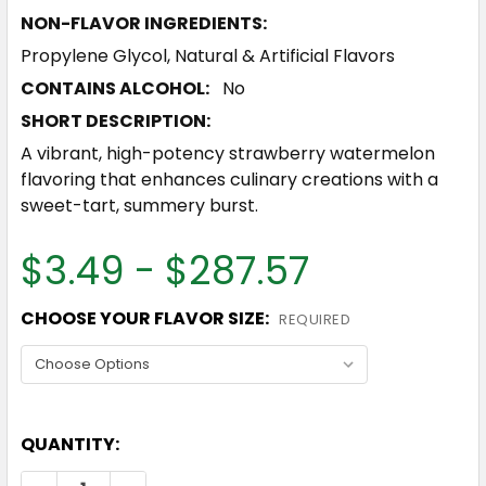
NON-FLAVOR INGREDIENTS:
Propylene Glycol, Natural & Artificial Flavors
CONTAINS ALCOHOL:
No
SHORT DESCRIPTION:
A vibrant, high-potency strawberry watermelon
flavoring that enhances culinary creations with a
sweet-tart, summery burst.
$3.49 - $287.57
CHOOSE YOUR FLAVOR SIZE:
REQUIRED
QUANTITY: