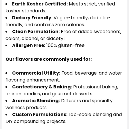
Earth Kosher Certified:
Meets strict, verified
kosher standards.
Dietary Friendly:
Vegan-friendly, diabetic-
friendly, and contains zero calories.
Clean Formulation:
Free of added sweeteners,
colors, alcohol, or diacetyl.
Allergen Free:
100% gluten-free.
Our flavors are commonly used for:
Commercial Utility:
Food, beverage, and water
flavoring enhancement.
Confectionery & Baking:
Professional baking,
artisan candies, and gourmet desserts.
Aromatic Blending:
Diffusers and specialty
wellness products.
Custom Formulations:
Lab-scale blending and
DIY compounding projects.