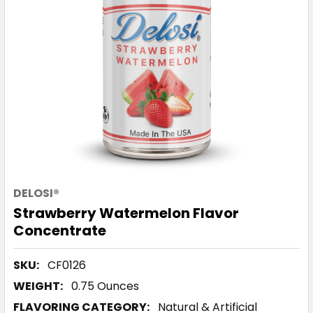
DELOSI®
Strawberry Watermelon Flavor
Concentrate
SKU:
CF0126
WEIGHT:
0.75 Ounces
FLAVORING CATEGORY:
Natural & Artificial