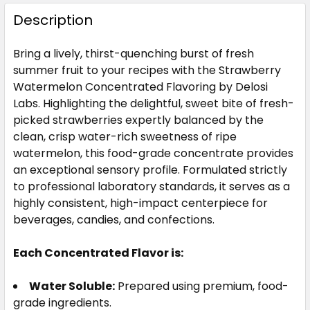
STOCK:
DECREASE QUANTITY OF STRAWBERRY CREAM FL
INCREASE QUANTITY OF STRAWBERRY C
Description
CURRENT
QUANTITY:
STOCK:
Bring a lively, thirst-quenching burst of fresh
DECREASE QUANTITY OF BUTTER FLAVOR CONCEN
INCREASE QUANTITY OF BUTTER FLAVO
summer fruit to your recipes with the Strawberry
Watermelon Concentrated Flavoring by Delosi
Labs. Highlighting the delightful, sweet bite of fresh-
picked strawberries expertly balanced by the
clean, crisp water-rich sweetness of ripe
watermelon, this food-grade concentrate provides
an exceptional sensory profile. Formulated strictly
to professional laboratory standards, it serves as a
highly consistent, high-impact centerpiece for
beverages, candies, and confections.
Each Concentrated Flavor is:
Water Soluble:
Prepared using premium, food-
grade ingredients.