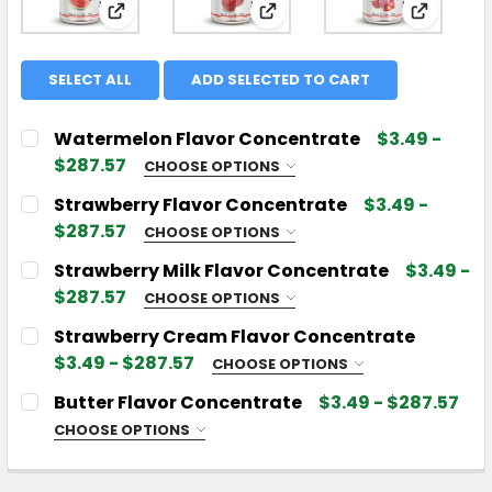
View: Watermelon Flavor Concentrate
View: Strawberry Flavor 
View: St
SELECT ALL
ADD SELECTED TO CART
Watermelon Flavor Concentrate
$3.49 -
$287.57
CHOOSE OPTIONS
CHOOSE YOUR FLAVOR SIZE:
REQUIRED
Strawberry Flavor Concentrate
$3.49 -
$287.57
CHOOSE OPTIONS
CHOOSE YOUR FLAVOR SIZE:
REQUIRED
Strawberry Milk Flavor Concentrate
$3.49 -
CURRENT
QUANTITY:
$287.57
CHOOSE OPTIONS
STOCK:
DECREASE QUANTITY OF WATERMELON FLAVOR C
INCREASE QUANTITY OF WATERMELON 
CHOOSE YOUR FLAVOR SIZE:
REQUIRED
Strawberry Cream Flavor Concentrate
CURRENT
QUANTITY:
$3.49 - $287.57
CHOOSE OPTIONS
STOCK:
DECREASE QUANTITY OF STRAWBERRY FLAVOR C
INCREASE QUANTITY OF STRAWBERRY F
CHOOSE YOUR FLAVOR SIZE:
REQUIRED
Butter Flavor Concentrate
$3.49 - $287.57
CURRENT
QUANTITY:
CHOOSE OPTIONS
STOCK:
DECREASE QUANTITY OF STRAWBERRY MILK FLAV
INCREASE QUANTITY OF STRAWBERRY M
CHOOSE YOUR FLAVOR SIZE:
REQUIRED
CURRENT
QUANTITY: