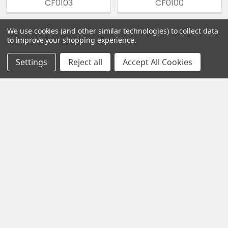
CF0103
CF0100
We use cookies (and other similar technologies) to collect data
to improve your shopping experience.
Sidebar
Settings
Reject all
Accept All Cookies
Footer
Hours of Operation
All times are in Eastern Time (ET).
Monday – Friday
10:00 AM – 5:00 PM
Saturday – Sunday
Closed
Navigate
Categories
Privacy Policy
Nicotine Bases
(NicBase)