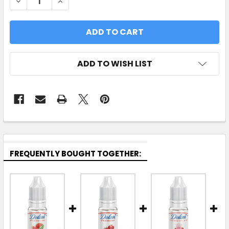
DECREASE QUANTITY OF STRAWBERRY WATERMEL
INCREASE QUANTITY OF STRAWBERRY 
ADD TO WISH LIST
FREQUENTLY BOUGHT TOGETHER: