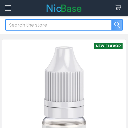
Search
NEW FLAVOR