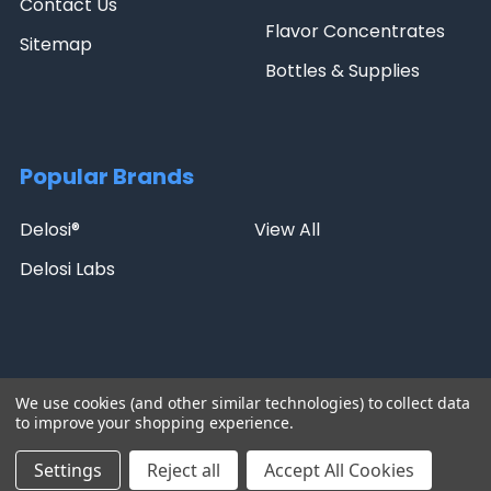
Contact Us
Flavor Concentrates
Sitemap
Bottles & Supplies
Popular Brands
Delosi®
View All
Delosi Labs
NicBase | 5271 Giron Cir, Kissimmee, FL 34758 | Phone: 407-288-
We use cookies (and other similar technologies) to collect data
8438 | Email:
sales@nicbase.com
to improve your shopping experience.
©
2026
NicBase.
Settings
Reject all
Accept All Cookies