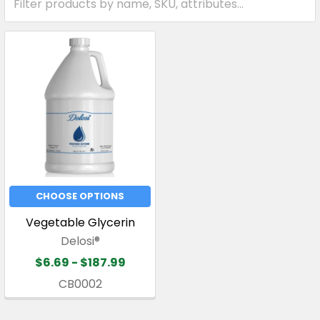
CHOOSE OPTIONS
Vegetable Glycerin
Delosi®
$6.69 - $187.99
CB0002