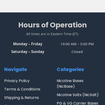
Footer
Hours of Operation
All times are in Eastern Time (ET).
Monday – Friday
10:00 AM – 5:00 PM
Saturday – Sunday
Closed
Navigate
Categories
Privacy Policy
Nicotine Bases
(NicBase)
Terms & Conditions
Nicotine Salts (NicSalt)
Shipping & Returns
PG & VG Carrier Bases