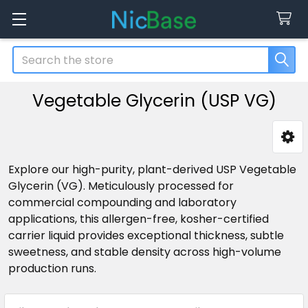
Search
Vegetable Glycerin (USP VG)
Sidebar
Explore our high-purity, plant-derived USP Vegetable
Glycerin (VG). Meticulously processed for
commercial compounding and laboratory
applications, this allergen-free, kosher-certified
carrier liquid provides exceptional thickness, subtle
sweetness, and stable density across high-volume
production runs.