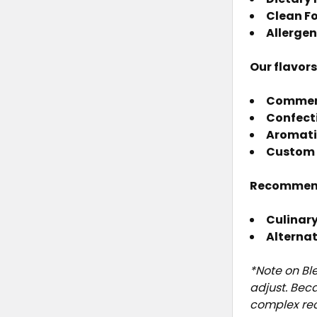
Clean F
Allergen
Our flavor
Commerci
Confect
Aromati
Custom 
Recommen
Culinary
Alterna
*Note on Bl
adjust. Bec
complex rec