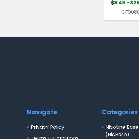
$3.49 - $2
CF008
Footer
Navigate
Categories
Privacy Policy
Nicotine Base
(NicBase)
Terms & Conditions