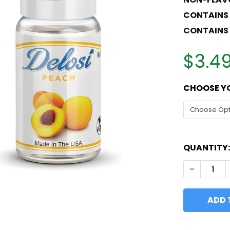
CONTAINS
CONTAINS 
$3.49
CHOOSE YO
QUANTITY:
DECREASE