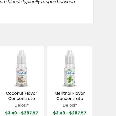
stom blends typically ranges between
Coconut Flavor
Menthol Flavor
Concentrate
Concentrate
Delosi®
Delosi®
$3.49 - $287.57
$3.49 - $287.57