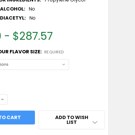
 ALCOHOL:
No
DIACETYL:
No
 - $287.57
UR FLAVOR SIZE:
REQUIRED
 QUANTITY OF PEACH FLAVOR CONCENTRATE
INCREASE QUANTITY OF PEACH FLAVOR CONCENTRAT
ADD TO WISH
LIST