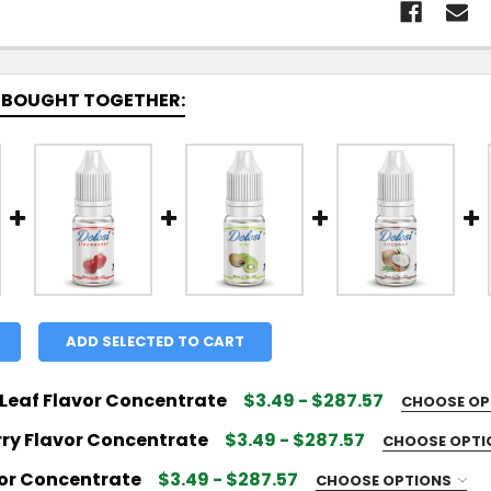
 BOUGHT TOGETHER:
ADD SELECTED TO CART
Leaf Flavor Concentrate
$3.49 - $287.57
CHOOSE OP
 FLAVOR SIZE:
REQUIRED
ry Flavor Concentrate
$3.49 - $287.57
CHOOSE OPT
 FLAVOR SIZE:
REQUIRED
vor Concentrate
$3.49 - $287.57
CHOOSE OPTIONS