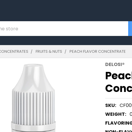
CONCENTRATES
FRUITS & NUTS
PEACH FLAVOR CONCENTRATE
DELOSI®
Peac
Conc
SKU:
CF00
WEIGHT:
FLAVORIN
NON-FLAVO