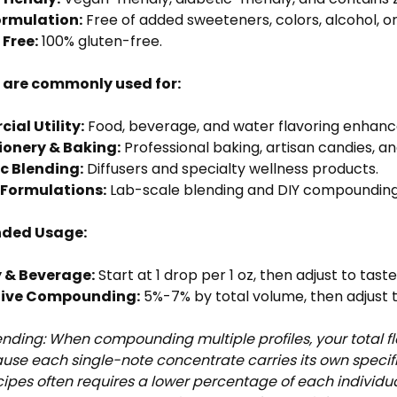
ormulation:
Free of added sweeteners, colors, alcohol, or
 Free:
100% gluten-free.
s are commonly used for:
al Utility:
Food, beverage, and water flavoring enhan
ionery & Baking:
Professional baking, artisan candies, a
c Blending:
Diffusers and specialty wellness products.
Formulations:
Lab-scale blending and DIY compounding
ded Usage:
 & Beverage:
Start at 1 drop per 1 oz, then adjust to tast
tive Compounding:
5%-7% by total volume, then adjust t
ending: When compounding multiple profiles, your total fl
ause each single-note concentrate carries its own speci
ipes often requires a lower percentage of each individ