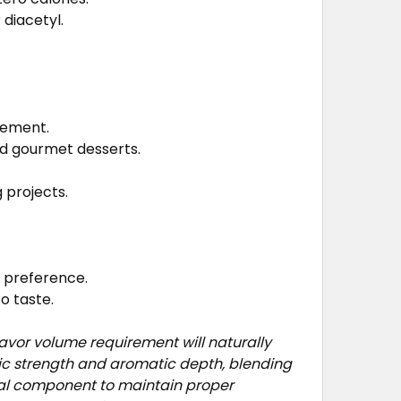
 diacetyl.
cement.
nd gourmet desserts.
 projects.
e preference.
o taste.
avor volume requirement will naturally
fic strength and aromatic depth, blending
ual component to maintain proper