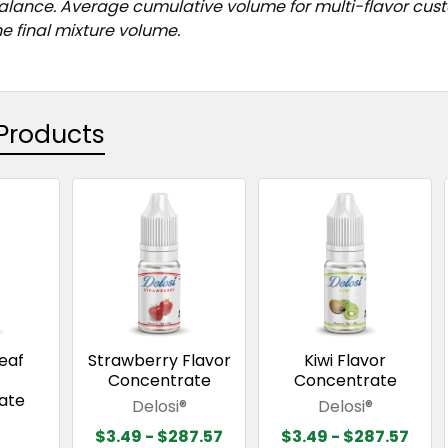
balance. Average cumulative volume for multi-flavor cu
e final mixture volume.
Products
eaf
Strawberry Flavor
Kiwi Flavor
Concentrate
Concentrate
ate
Delosi®
Delosi®
®
$3.49 - $287.57
$3.49 - $287.57