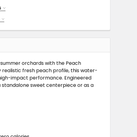
S
NTRATE
S
TRATE
TE
TE
te-summer orchards with the Peach
realistic fresh peach profile, this water-
, high-impact performance. Engineered
s a standalone sweet centerpiece or as a
ero calories.