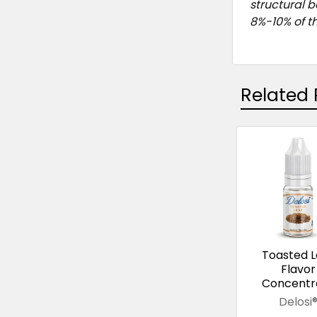
structural 
8%-10% of th
Related 
Related
Products
Toasted L
Flavor
Concentr
Delosi