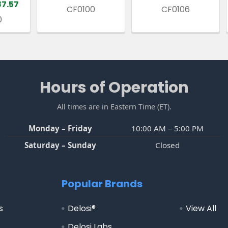
87.57
CF0100
CF0106
0
Hours of Operation
All times are in Eastern Time (ET).
Monday – Friday
10:00 AM – 5:00 PM
Saturday – Sunday
Closed
Popular Brands
s
Delosi®
View All
Delosi Labs