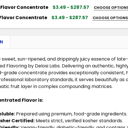
 FLAVOR SIZE:
REQUIRED
Flavor Concentrate
$3.49 - $287.57
CHOOSE OPTION
 FLAVOR SIZE:
REQUIRED
QUANTITY OF TOASTED LEAF FLAVOR CONCENTRATE
NCREASE QUANTITY OF TOASTED LEAF FLAVOR CONCE
Flavor Concentrate
$3.49 - $287.57
CHOOSE OPTION
 FLAVOR SIZE:
REQUIRED
QUANTITY OF STRAWBERRY FLAVOR CONCENTRATE
NCREASE QUANTITY OF STRAWBERRY FLAVOR CONCEN
QUANTITY OF KIWI FLAVOR CONCENTRATE
NCREASE QUANTITY OF KIWI FLAVOR CONCENTRATE
ON
QUANTITY OF COCONUT FLAVOR CONCENTRATE
NCREASE QUANTITY OF COCONUT FLAVOR CONCENTRA
QUANTITY OF MENTHOL FLAVOR CONCENTRATE
NCREASE QUANTITY OF MENTHOL FLAVOR CONCENTRA
 sweet, sun-ripened, and drippingly juicy essence of la
 Flavoring by Delosi Labs. Delivering an authentic, highly 
od-grade concentrate provides exceptionally consistent
professional laboratory standards, it serves beautifully a
matic fruit layer in complex compounding matrices.
ntrated Flavor is:
luble:
Prepared using premium, food-grade ingredients.
sher Certified:
Meets strict, verified kosher standards.
Friendly:
Vegan-friendly, diabetic-friendly, and contains z