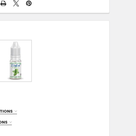
TIONS
IONS