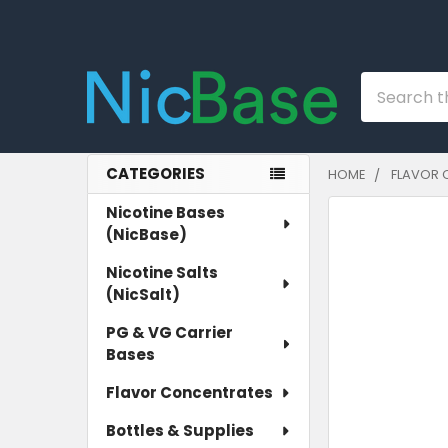
Search
CATEGORIES
HOME
FLAVOR 
Sidebar
Nicotine Bases
(NicBase)
Nicotine Salts
(NicSalt)
PG & VG Carrier
Bases
Flavor Concentrates
Bottles & Supplies