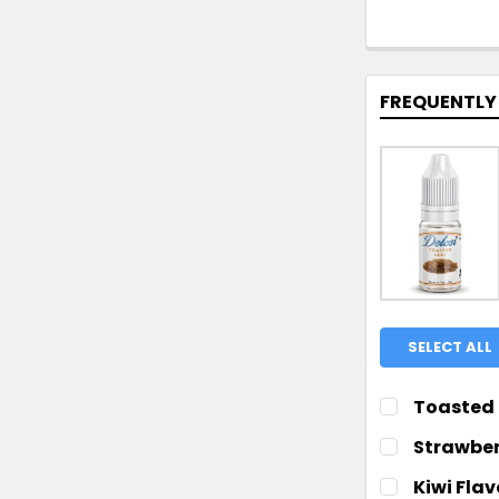
FREQUENTLY
SELECT ALL
Toasted 
CHOOSE YOUR
Strawber
CHOOSE YOUR
Kiwi Fla