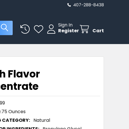
407-288-8438
Sign In
Register
Cart
h Flavor
entrate
99
0.75 Ounces
G CATEGORY:
Natural
R INGREDIENTS:
Propylene Glycol