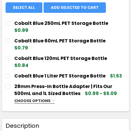
SELECT ALL
ADD SELECTED TO CART
Cobalt Blue 250mL PET Storage Bottle
$0.99
CURRENT
QUANTITY:
Cobalt Blue 60mL PET Storage Bottle
STOCK:
DECREASE QUANTITY OF COBALT BLUE 250ML PET 
INCREASE QUANTITY OF COBALT BLUE 25
$0.79
CURRENT
QUANTITY:
Cobalt Blue 120mL PET Storage Bottle
STOCK:
DECREASE QUANTITY OF COBALT BLUE 60ML PET S
INCREASE QUANTITY OF COBALT BLUE 60
$0.84
CURRENT
QUANTITY:
Cobalt Blue 1 Liter PET Storage Bottle
$1.53
STOCK:
DECREASE QUANTITY OF COBALT BLUE 120ML PET 
INCREASE QUANTITY OF COBALT BLUE 12
CURRENT
QUANTITY:
28mm Press-In Bottle Adapter | Fits Our
STOCK:
DECREASE QUANTITY OF COBALT BLUE 1 LITER PET
INCREASE QUANTITY OF COBALT BLUE 1 L
500mL and 1L Sized Bottles
$0.99 - $5.09
CHOOSE OPTIONS
CHOOSE YOUR QUANTITY:
REQUIRED
Description
CURRENT
QUANTITY: