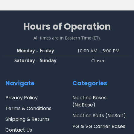
Sidebar
Footer
Hours of Operation
All times are in Eastern Time (ET).
Monday – Friday
10:00 AM – 5:00 PM
Saturday – Sunday
Closed
Navigate
Categories
Privacy Policy
Nicotine Bases
(NicBase)
Terms & Conditions
Nicotine Salts (NicSalt)
Shipping & Returns
PG & VG Carrier Bases
Contact Us