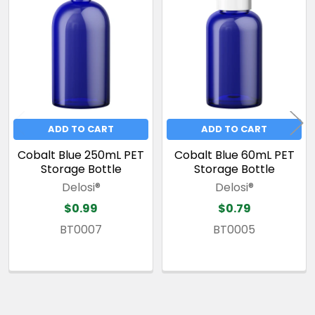
Related
Products
ADD TO CART
ADD TO CART
Cobalt Blue 250mL PET
Cobalt Blue 60mL PET
Storage Bottle
Storage Bottle
Delosi®
Delosi®
$0.99
$0.79
BT0007
BT0005