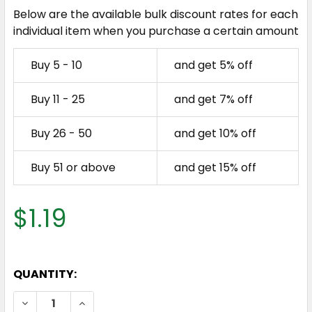
Below are the available bulk discount rates for each
individual item when you purchase a certain amount
Buy 5 - 10
and get 5% off
Buy 11 - 25
and get 7% off
Buy 26 - 50
and get 10% off
Buy 51 or above
and get 15% off
$1.19
QUANTITY:
DECREASE QUANTITY OF COBALT BLUE 500ML PET 
INCREASE QUANTITY OF COBALT BLUE 50