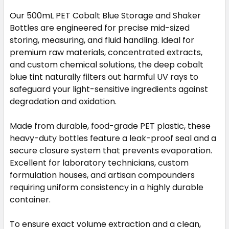
STOCK:
Our 500mL PET Cobalt Blue Storage and Shaker
DECREASE QUANTITY OF 28MM PRESS-IN BOTTLE ADA
INCREASE QUANTITY OF 28MM PRESS-IN B
Bottles are engineered for precise mid-sized
storing, measuring, and fluid handling. Ideal for
premium raw materials, concentrated extracts,
and custom chemical solutions, the deep cobalt
blue tint naturally filters out harmful UV rays to
safeguard your light-sensitive ingredients against
degradation and oxidation.
Made from durable, food-grade PET plastic, these
heavy-duty bottles feature a leak-proof seal and a
secure closure system that prevents evaporation.
Excellent for laboratory technicians, custom
formulation houses, and artisan compounders
requiring uniform consistency in a highly durable
container.
To ensure exact volume extraction and a clean,