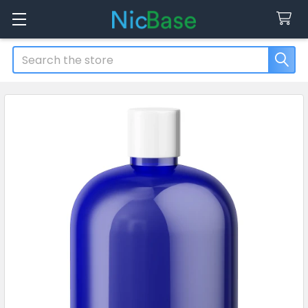
Search