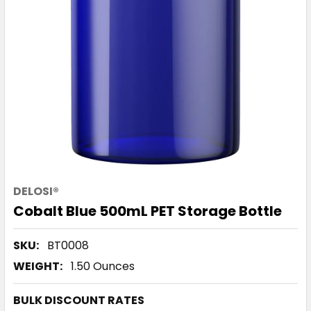
DELOSI®
Cobalt Blue 500mL PET Storage Bottle
SKU:
BT0008
WEIGHT:
1.50 Ounces
BULK DISCOUNT RATES