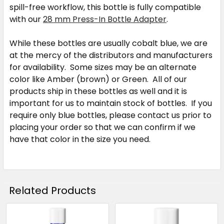
spill-free workflow, this bottle is fully compatible
with our
28 mm Press-In Bottle Adapter
.
While these bottles are usually cobalt blue, we are
at the mercy of the distributors and manufacturers
for availability. Some sizes may be an alternate
color like Amber (brown) or Green. All of our
products ship in these bottles as well and it is
important for us to maintain stock of bottles. If you
require only blue bottles, please contact us prior to
placing your order so that we can confirm if we
have that color in the size you need.
Related Products