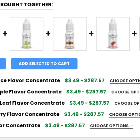
 BOUGHT TOGETHER:
ADD SELECTED TO CART
ice Flavor Concentrate
$3.49 - $287.57
CHOOSE OPT
 FLAVOR SIZE:
REQUIRED
ple Flavor Concentrate
$3.49 - $287.57
CHOOSE OPT
 FLAVOR SIZE:
REQUIRED
Leaf Flavor Concentrate
$3.49 - $287.57
CHOOSE OP
 FLAVOR SIZE:
REQUIRED
ry Flavor Concentrate
$3.49 - $287.57
CHOOSE OPT
 FLAVOR SIZE:
REQUIRED
QUANTITY OF APPLE SPICE FLAVOR CONCENTRATE
NCREASE QUANTITY OF APPLE SPICE FLAVOR CONCENT
vor Concentrate
$3.49 - $287.57
CHOOSE OPTIONS
 FLAVOR SIZE:
REQUIRED
QUANTITY OF GREEN APPLE FLAVOR CONCENTRATE
NCREASE QUANTITY OF GREEN APPLE FLAVOR CONCENT