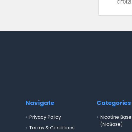
CF0121
Footer
Navigate
Categories
Privacy Policy
Nicotine Base
(NicBase)
Terms & Conditions