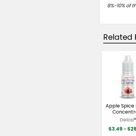
8%-10% of th
Related 
Related
Products
Apple Spice 
Concentr
Delosi
$3.49 - $2