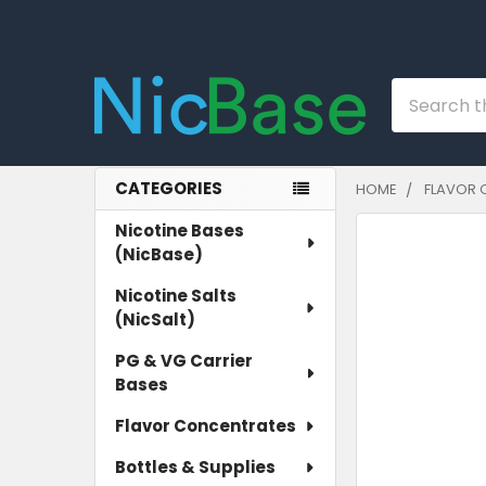
Search
CATEGORIES
HOME
FLAVOR 
Sidebar
Nicotine Bases
(NicBase)
Nicotine Salts
(NicSalt)
PG & VG Carrier
Bases
Flavor Concentrates
Bottles & Supplies