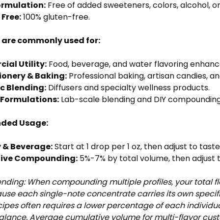
ormulation:
Free of added sweeteners, colors, alcohol, or
 Free:
100% gluten-free.
s are commonly used for:
al Utility:
Food, beverage, and water flavoring enhan
ionery & Baking:
Professional baking, artisan candies, a
c Blending:
Diffusers and specialty wellness products.
Formulations:
Lab-scale blending and DIY compounding
ded Usage:
 & Beverage:
Start at 1 drop per 1 oz, then adjust to tast
tive Compounding:
5%-7% by total volume, then adjust t
ending: When compounding multiple profiles, your total fl
ause each single-note concentrate carries its own speci
ipes often requires a lower percentage of each individ
balance. Average cumulative volume for multi-flavor cu