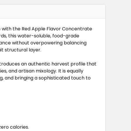
NTRATE
TRATE
s with the Red Apple Flavor Concentrate
rds, this water-soluble, food-grade
mance without overpowering balancing
t structural layer.
troduces an authentic harvest profile that
, and artisan mixology. It is equally
, and bringing a sophisticated touch to
ero calories.