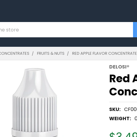
CONCENTRATES
FRUITS & NUTS
RED APPLE FLAVOR CONCENTRAT
DELOSI®
Red 
Conc
SKU:
CF00
WEIGHT:
$3.49