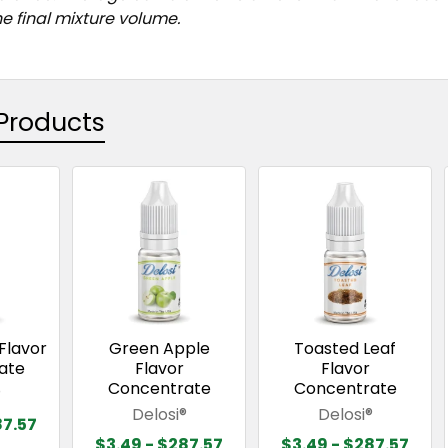
e final mixture volume.
Products
Flavor
Green Apple
Toasted Leaf
ate
Flavor
Flavor
Concentrate
Concentrate
®
Delosi®
Delosi®
87.57
$3.49 - $287.57
$3.49 - $287.57