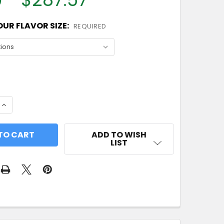
UR FLAVOR SIZE:
REQUIRED
 QUANTITY OF RED APPLE FLAVOR CONCENTRATE
INCREASE QUANTITY OF RED APPLE FLAVOR CONCENT
ADD TO WISH
LIST