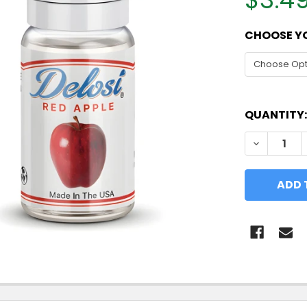
CHOOSE YO
QUANTITY:
DECREASE