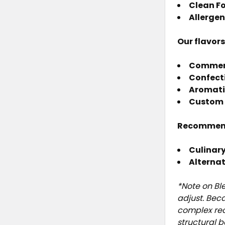
Clean F
Allergen
Our flavor
Commerci
Confect
Aromati
Custom 
Recommen
Culinary
Alterna
*Note on Bl
adjust. Bec
complex rec
structural 