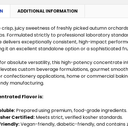
QUANTITY OF TOASTED LEAF FLAVOR CONCENTRATE
NCREASE QUANTITY OF TOASTED LEAF FLAVOR CONCE
ON
ADDITIONAL INFORMATION
QUANTITY OF STRAWBERRY FLAVOR CONCENTRATE
NCREASE QUANTITY OF STRAWBERRY FLAVOR CONCEN
QUANTITY OF KIWI FLAVOR CONCENTRATE
NCREASE QUANTITY OF KIWI FLAVOR CONCENTRATE
 crisp, juicy sweetness of freshly picked autumn orchard
bs. Formulated strictly to professional laboratory standa
 delivers exceptionally consistent, high-impact perfor
g it an excellent standalone option or a sophisticated frui
or absolute versatility, this high-potency concentrate in
elevates custom beverage formulations, gourmet smoothies
for confectionery applications, home or commercial baking
ndy manufacturing.
ntrated Flavor is:
luble:
Prepared using premium, food-grade ingredients.
sher Certified:
Meets strict, verified kosher standards.
Friendly:
Vegan-friendly, diabetic-friendly, and contains z