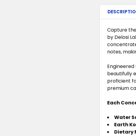
STOCK:
DECREASE 
I
CURRENT
QUANTITY:
DESCRIPTI
STOCK:
DECREASE 
I
CURRENT
QUANTITY:
STOCK:
DECREASE 
I
Capture the
by Delosi La
concentrate
notes, makin
Engineered f
beautifully 
proficient 
premium ca
Each Conce
Water So
Earth Ko
Dietary 