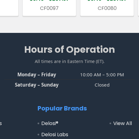
CF0097
CF0080
Hours of Operation
All times are in Eastern Time (ET).
Monday – Friday
10:00 AM – 5:00 PM
Saturday – Sunday
Closed
Popular Brands
s
Delosi®
View All
Delosi Labs