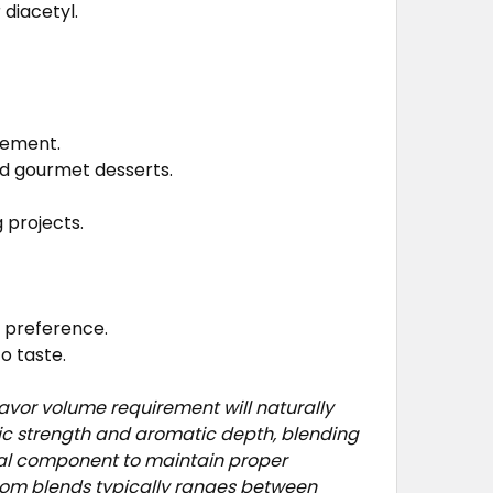
 diacetyl.
cement.
nd gourmet desserts.
 projects.
e preference.
o taste.
avor volume requirement will naturally
fic strength and aromatic depth, blending
ual component to maintain proper
stom blends typically ranges between