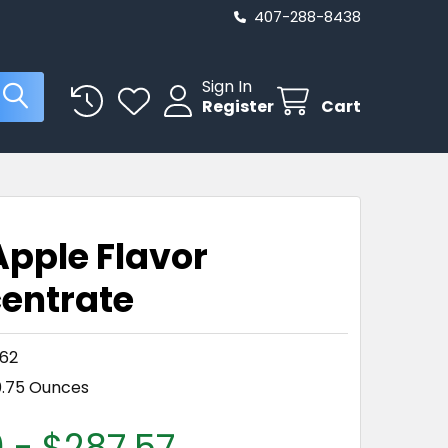
407-288-8438
Sign In
Register
Cart
E
Apple Flavor
entrate
62
0.75 Ounces
 - $287.57