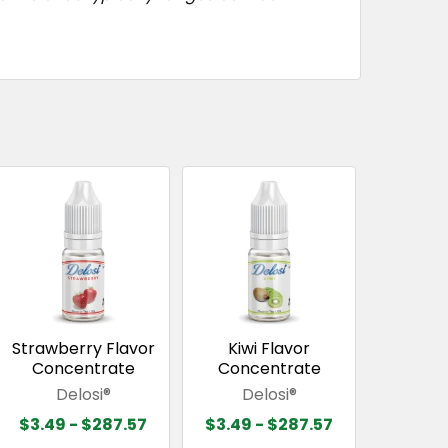
Strawberry Flavor
Kiwi Flavor
Concentrate
Concentrate
Delosi®
Delosi®
$3.49 - $287.57
$3.49 - $287.57