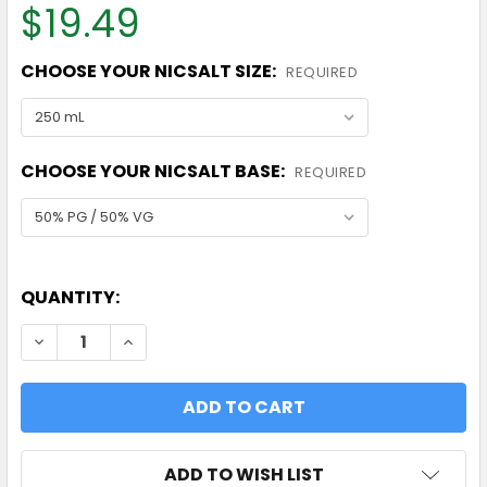
$19.49
CHOOSE YOUR NICSALT SIZE:
REQUIRED
CHOOSE YOUR NICSALT BASE:
REQUIRED
QUANTITY:
DECREASE QUANTITY OF 50MG/ML NICOTINE SALT
INCREASE QUANTITY OF 50MG/ML NICOT
ADD TO WISH LIST