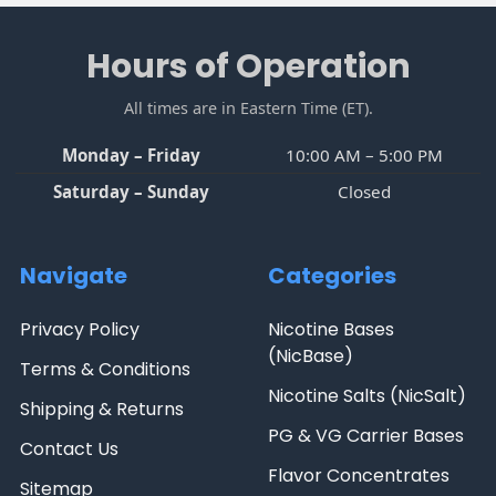
Sidebar
Footer
Hours of Operation
All times are in Eastern Time (ET).
Monday – Friday
10:00 AM – 5:00 PM
Saturday – Sunday
Closed
Navigate
Categories
Privacy Policy
Nicotine Bases
(NicBase)
Terms & Conditions
Nicotine Salts (NicSalt)
Shipping & Returns
PG & VG Carrier Bases
Contact Us
Flavor Concentrates
Sitemap