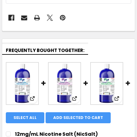
FREQUENTLY BOUGHT TOGETHER:
View: 12mg/mL Nicotine Salt (NicSalt) Conc
View: 25mg/mL Nicotine S
View: 3m
SELECT ALL
ADD SELECTED TO CART
12mg/mL Nicotine Salt (NicSalt)