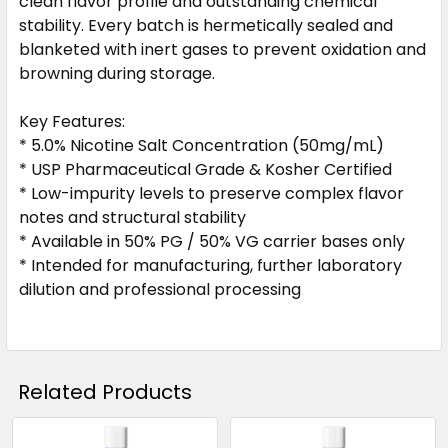
clean flavor profile and outstanding chemical
stability. Every batch is hermetically sealed and
blanketed with inert gases to prevent oxidation and
browning during storage.
Key Features:
* 5.0% Nicotine Salt Concentration (50mg/mL)
* USP Pharmaceutical Grade & Kosher Certified
* Low-impurity levels to preserve complex flavor
notes and structural stability
* Available in 50% PG / 50% VG carrier bases only
* Intended for manufacturing, further laboratory
dilution and professional processing
Related Products