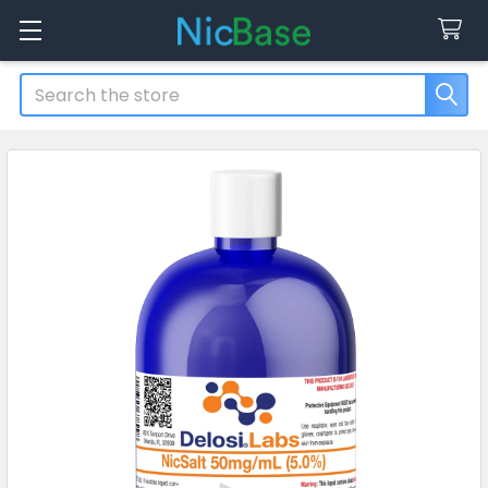
Search