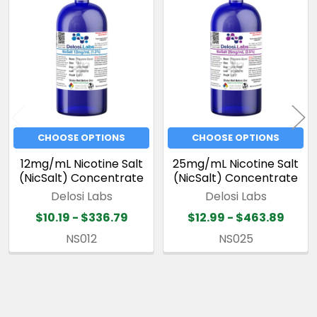
Related
Products
CHOOSE OPTIONS
CHOOSE OPTIONS
12mg/mL Nicotine Salt
25mg/mL Nicotine Salt
(NicSalt) Concentrate
(NicSalt) Concentrate
Delosi Labs
Delosi Labs
$10.19 - $336.79
$12.99 - $463.89
NS012
NS025