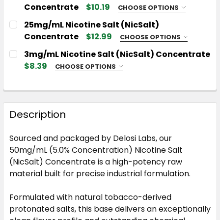
Concentrate
$10.19
CHOOSE OPTIONS
CHOOSE YOUR NICSALT SIZE:
REQUIRED
25mg/mL Nicotine Salt (NicSalt)
Concentrate
$12.99
CHOOSE OPTIONS
CHOOSE YOUR NICSALT SIZE:
REQUIRED
3mg/mL Nicotine Salt (NicSalt) Concentrate
CHOOSE YOUR NICSALT BASE:
REQUIRED
$8.39
CHOOSE OPTIONS
CHOOSE YOUR NICSALT SIZE:
REQUIRED
CHOOSE YOUR NICSALT BASE:
REQUIRED
CURRENT
QUANTITY:
STOCK:
DECREASE QUANTITY OF 12MG/ML NICOTINE SALT 
INCREASE QUANTITY OF 12MG/ML NICOT
Description
CHOOSE YOUR NICSALT BASE:
REQUIRED
CURRENT
QUANTITY:
STOCK:
Sourced and packaged by Delosi Labs, our
DECREASE QUANTITY OF 25MG/ML NICOTINE SALT
INCREASE QUANTITY OF 25MG/ML NICOT
50mg/mL (5.0% Concentration) Nicotine Salt
CURRENT
QUANTITY:
(NicSalt) Concentrate is a high-potency raw
STOCK:
DECREASE QUANTITY OF 3MG/ML NICOTINE SALT 
INCREASE QUANTITY OF 3MG/ML NICOTI
material built for precise industrial formulation.
Formulated with natural tobacco-derived
protonated salts, this base delivers an exceptionally