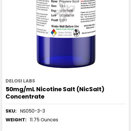
DELOSI LABS
50mg/mL Nicotine Salt (NicSalt)
Concentrate
SKU:
NS050-3-3
WEIGHT:
11.75 Ounces