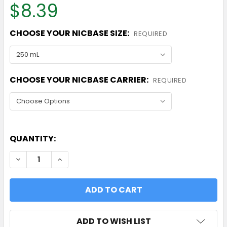
$8.39
CHOOSE YOUR NICBASE SIZE:
REQUIRED
CHOOSE YOUR NICBASE CARRIER:
REQUIRED
QUANTITY:
DECREASE QUANTITY OF 3MG/ML NICOTINE (NICB
INCREASE QUANTITY OF 3MG/ML NICOTI
ADD TO WISH LIST