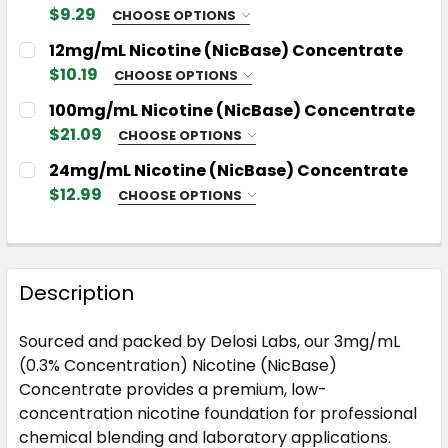
$9.29
CHOOSE OPTIONS
CHOOSE YOUR NICBASE SIZE:
REQUIRED
12mg/mL Nicotine (NicBase) Concentrate
$10.19
CHOOSE OPTIONS
CHOOSE YOUR NICBASE SIZE:
REQUIRED
100mg/mL Nicotine (NicBase) Concentrate
CHOOSE YOUR NICBASE CARRIER:
REQUIRED
$21.09
CHOOSE OPTIONS
CHOOSE YOUR NICBASE SIZE:
REQUIRED
24mg/mL Nicotine (NicBase) Concentrate
CHOOSE YOUR NICBASE CARRIER:
REQUIRED
CURRENT
QUANTITY:
$12.99
CHOOSE OPTIONS
STOCK:
CHOOSE YOUR NICBASE SIZE:
REQUIRED
DECREASE QUANTITY OF 6MG/ML NICOTINE (NICB
INCREASE QUANTITY OF 6MG/ML NICOTI
CHOOSE YOUR NICBASE CARRIER:
REQUIRED
CURRENT
QUANTITY:
STOCK:
DECREASE QUANTITY OF 12MG/ML NICOTINE (NIC
INCREASE QUANTITY OF 12MG/ML NICOT
Description
CHOOSE YOUR NICBASE CARRIER:
REQUIRED
CURRENT
QUANTITY:
STOCK:
Sourced and packed by Delosi Labs, our 3mg/mL
DECREASE QUANTITY OF 100MG/ML NICOTINE (NI
INCREASE QUANTITY OF 100MG/ML NICO
(0.3% Concentration) Nicotine (NicBase)
CURRENT
QUANTITY:
Concentrate provides a premium, low-
STOCK:
DECREASE QUANTITY OF 24MG/ML NICOTINE (NIC
INCREASE QUANTITY OF 24MG/ML NICOT
concentration nicotine foundation for professional
chemical blending and laboratory applications.