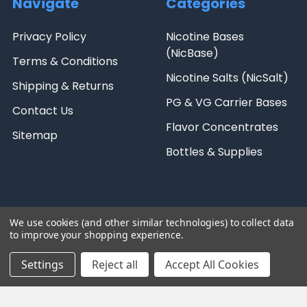
Navigate
Categories
Privacy Policy
Nicotine Bases
(NicBase)
Terms & Conditions
Nicotine Salts (NicSalt)
Shipping & Returns
PG & VG Carrier Bases
Contact Us
Flavor Concentrates
Sitemap
Bottles & Supplies
Popular Brands
We use cookies (and other similar technologies) to collect data
to improve your shopping experience.
Delosi®
View All
Settings
Reject all
Accept All Cookies
Delosi Labs