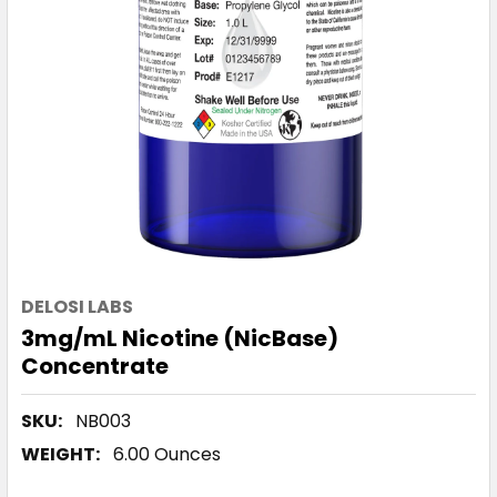
DELOSI LABS
3mg/mL Nicotine (NicBase)
Concentrate
SKU:
NB003
WEIGHT:
6.00 Ounces