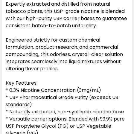
Expertly extracted and distilled from natural
tobacco plants, this USP-grade nicotine is blended
with our high-purity USP carrier bases to guarantee
consistent batch-to-batch uniformity.
Engineered strictly for custom chemical
formulation, product research, and commercial
compounding, this odorless, crystal-clear solution
integrates seamlessly into liquid mixtures without
altering flavor profiles.
Key Features:
* 0.3% Nicotine Concentration (3mg/mL)
* USP Pharmaceutical Grade Purity (exceeds US
standards)
* Naturally extracted, non-synthetic nicotine base
* Versatile carrier options: Blended with 99.9% pure
USP Propylene Glycol (PG) or USP Vegetable
Glycerin (VG)