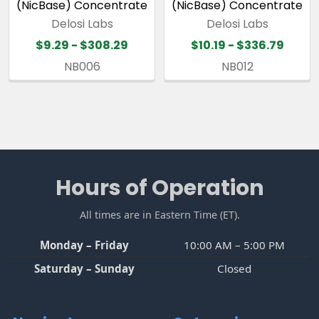
(NicBase) Concentrate
(NicBase) Concentrate
Delosi Labs
Delosi Labs
$9.29 - $308.29
$10.19 - $336.79
NB006
NB012
Sidebar
Footer
Hours of Operation
All times are in Eastern Time (ET).
Monday – Friday
10:00 AM – 5:00 PM
Saturday – Sunday
Closed