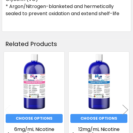
* Argon/Nitrogen-blanketed and hermetically
sealed to prevent oxidation and extend shelf-life
Related Products
Related
Products
CHOOSE OPTIONS
CHOOSE OPTIONS
6mg/mL Nicotine
12mg/mL Nicotine