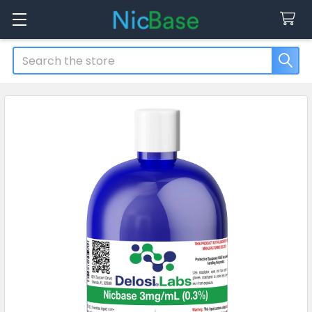
Search