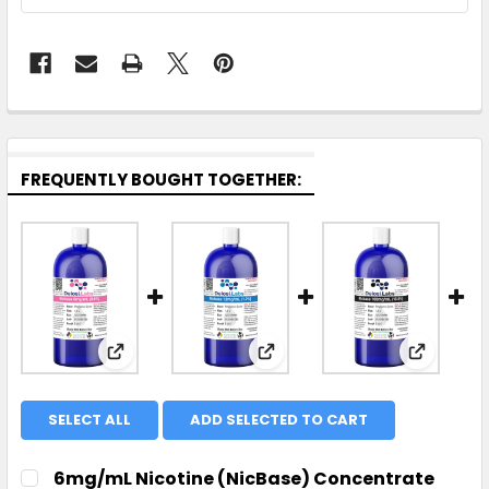
FREQUENTLY BOUGHT TOGETHER:
View: 6mg/mL Nicotine (NicBase) Concentr
View: 12mg/mL Nicotine (
View: 1
SELECT ALL
ADD SELECTED TO CART
6mg/mL Nicotine (NicBase) Concentrate