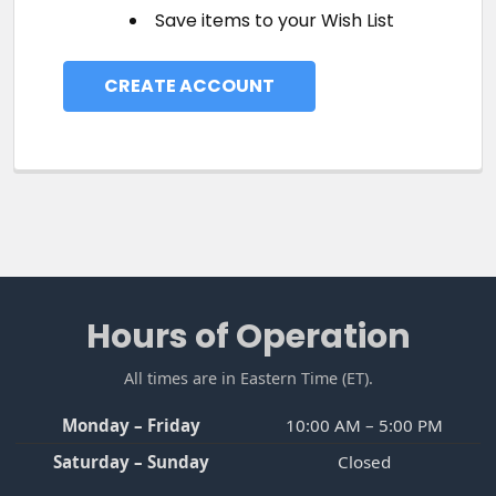
Save items to your Wish List
CREATE ACCOUNT
Footer
Hours of Operation
All times are in Eastern Time (ET).
Monday – Friday
10:00 AM – 5:00 PM
Saturday – Sunday
Closed