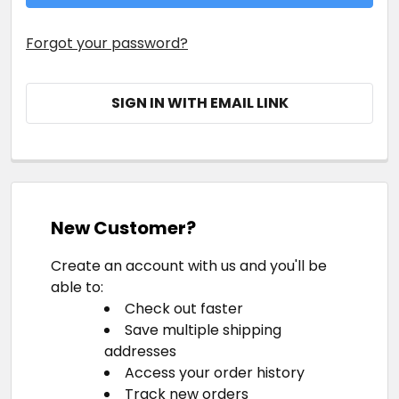
Forgot your password?
SIGN IN WITH EMAIL LINK
New Customer?
Create an account with us and you'll be
able to:
Check out faster
Save multiple shipping
addresses
Access your order history
Track new orders