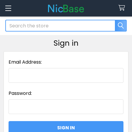
Search
Sign in
Email Address:
Password: