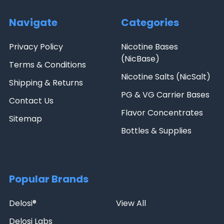
Navigate
Categories
Privacy Policy
Nicotine Bases
(NicBase)
Terms & Conditions
Nicotine Salts (NicSalt)
Shipping & Returns
PG & VG Carrier Bases
Contact Us
Flavor Concentrates
Sitemap
Bottles & Supplies
Popular Brands
Delosi®
View All
Delosi Labs