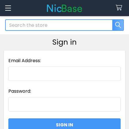
Search
Sign in
Email Address:
Password: