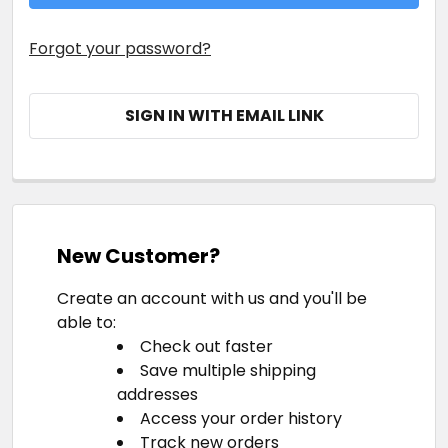
Forgot your password?
SIGN IN WITH EMAIL LINK
New Customer?
Create an account with us and you'll be
able to:
Check out faster
Save multiple shipping
addresses
Access your order history
Track new orders