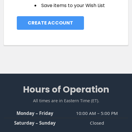
Save items to your Wish List
CREATE ACCOUNT
Footer
Hours of Operation
All times are in Eastern Time (ET).
Monday – Friday
10:00 AM – 5:00 PM
Saturday – Sunday
Closed