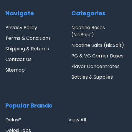
Navigate
Categories
Privacy Policy
Nicotine Bases
(NicBase)
Terms & Conditions
Nicotine Salts (NicSalt)
Shipping & Returns
PG & VG Carrier Bases
Contact Us
Flavor Concentrates
Sitemap
Bottles & Supplies
Popular Brands
Delosi®
View All
Delosi Labs